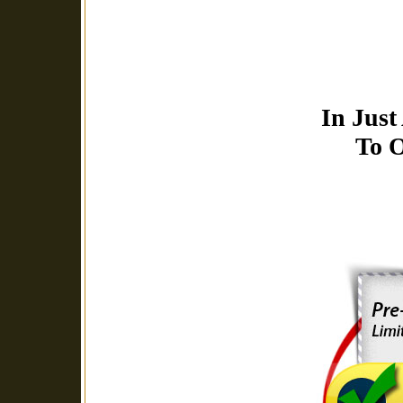
In Just
To O