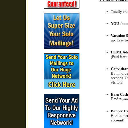
Totally cre
YOU
choos
Vacation S
up. Easy to
HTML Ad
(Paid featu
Get visitor
But in orde
seconds. Ou
visitors!
Earn Cash
Profits
, an
Banner Ex
Profits
memb
account!