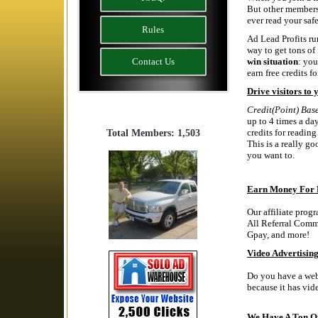
But other members 
ever read your safe
Rules
Ad Lead Profits run
way to get tons of 
Contact Us
win situation
: you
earn free credits fo
Drive visitors to 
Credit(Point) Bas
up to 4 times a da
credits for readin
Total Members: 1,503
This is a really g
you want to.
Earn Money For 
Our affiliate prog
All Referral Comm
Gpay, and more!
Video Advertising
Do you have a webs
because it has 
We Have A Ton Of