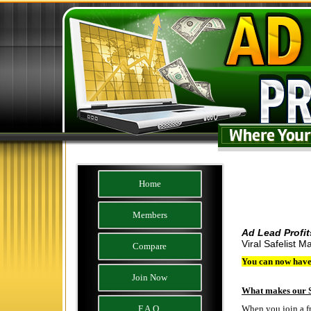
Home
Members
Ad Lead Profi
Viral Safelist Ma
Compare
You can now have 
Join Now
What makes our S
F.A.Q.
When you join a fre