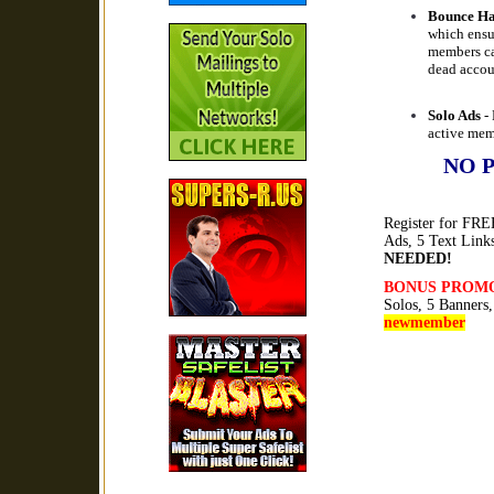
Bounce Ha
which ensu
members ca
dead accou
Solo Ads
- 
active mem
NO 
Register for FREE
Ads, 5 Text Link
NEEDED!
BONUS PROM
Solos, 5 Banners
newmember