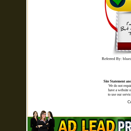
Referred By: blue
Site Statement and
We do not requir
have a website o
to use our servi
Co